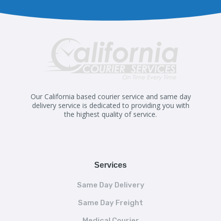
Our California based courier service and same day
delivery service is dedicated to providing you with
the highest quality of service.
Services
Same Day Delivery
Same Day Freight
Medical Courier