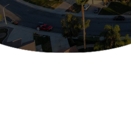
SERVING THE RIVERSIDE COUNTY IN CALIFORNIA
Office Location