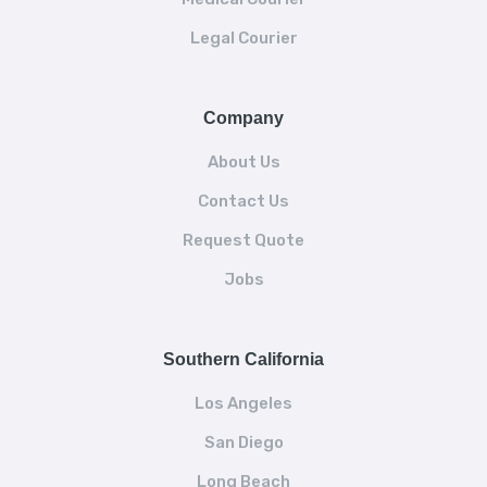
Legal Courier
Company
About Us
Contact Us
Request Quote
Jobs
Southern California
Los Angeles
San Diego
Long Beach