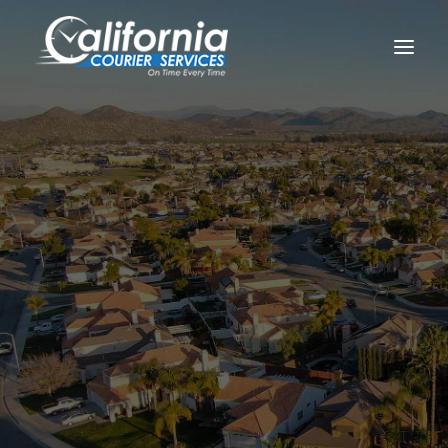
Home
Locations
California
Riverside