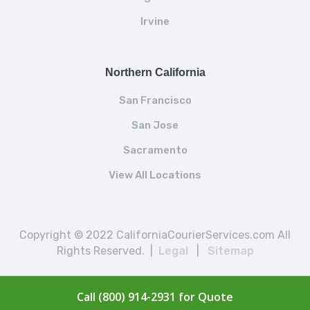
Irvine
Northern California
San Francisco
San Jose
Sacramento
View All Locations
Copyright © 2022 CaliforniaCourierServices.com All
Rights Reserved. |
Legal
|
Sitemap
Call (800) 914-2931 for Quote