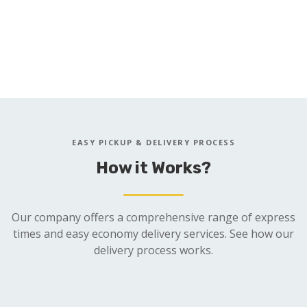
Open 24 Hours 7 Days a Week
Same Day 1 Hour Service Available
REQUEST QUOTE
EASY PICKUP & DELIVERY PROCESS
How it Works?
Our company offers a comprehensive range of express
times and easy economy delivery services. See how our
delivery process works.