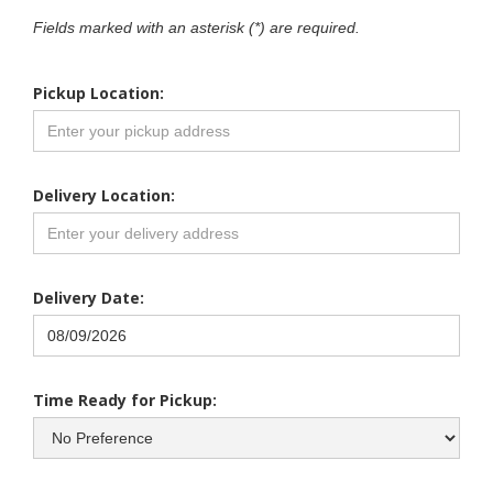
Fields marked with an asterisk (*) are required.
Pickup Location:
Delivery Location:
Delivery Date:
Time Ready for Pickup: