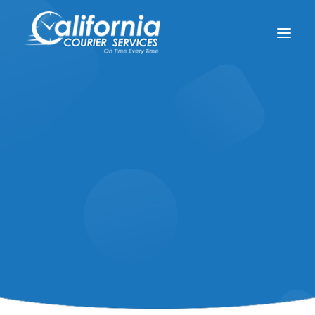
(800) 914-2931
support@californiacourierservices.com