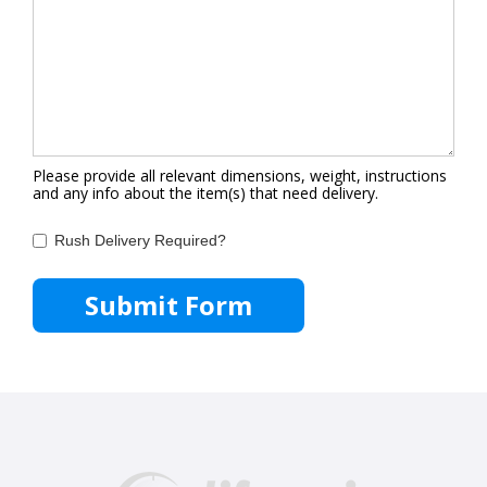
Please provide all relevant dimensions, weight, instructions
and any info about the item(s) that need delivery.
Rush Delivery Required?