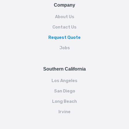
Company
About Us
Contact Us
Request Quote
Jobs
Southern California
Los Angeles
San Diego
Long Beach
Irvine