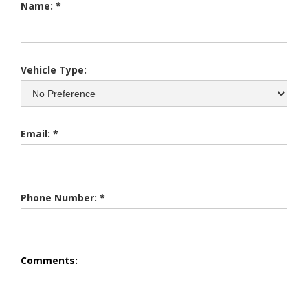
Name: *
Vehicle Type:
Email: *
Phone Number: *
Comments: