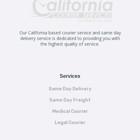
Our California based courier service and same day
delivery service is dedicated to providing you with
the highest quality of service.
Services
Same Day Delivery
Same Day Freight
Medical Courier
Legal Courier